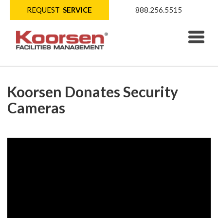
REQUEST
SERVICE
888.256.5515
Koorsen Donates Security
Cameras