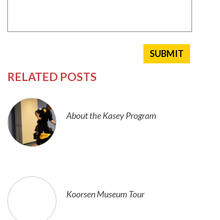
RELATED POSTS
About the Kasey Program
Koorsen Museum Tour