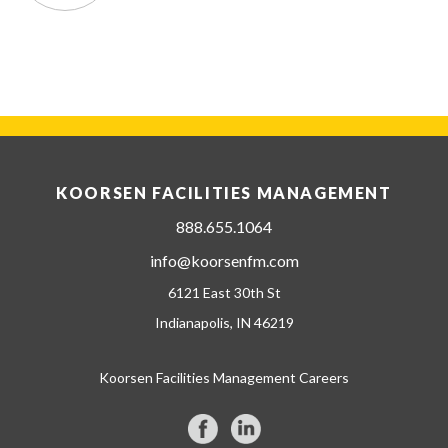
KOORSEN FACILITIES MANAGEMENT
888.655.1064
info@koorsenfm.com
6121 East 30th St
Indianapolis, IN 46219
Koorsen Facilities Management Careers