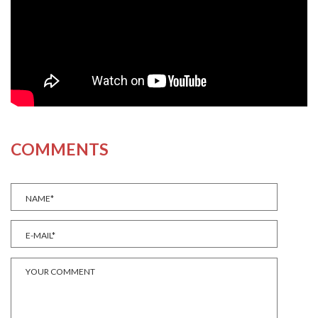
COMMENTS