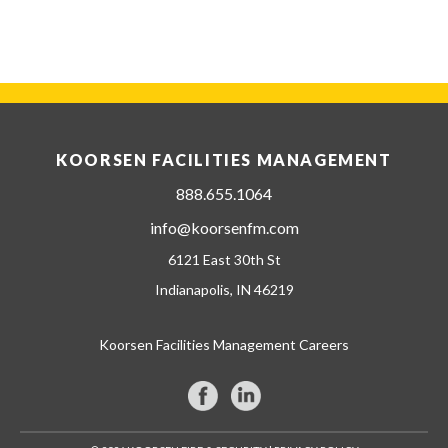
KOORSEN FACILITIES MANAGEMENT
888.655.1064
info@koorsenfm.com
6121 East 30th St
Indianapolis, IN 46219
Koorsen Facilities Management Careers