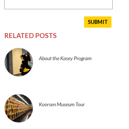
RELATED POSTS
About the Kasey Program
Koorsen Museum Tour