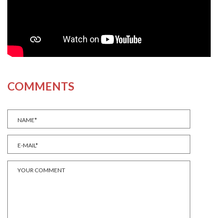
COMMENTS