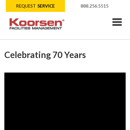
REQUEST
SERVICE
888.256.5515
Celebrating 70 Years